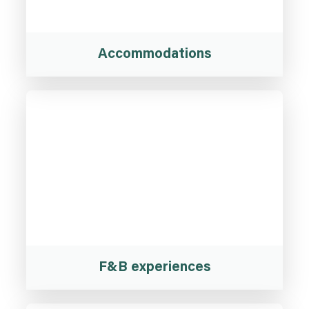
Accommodations
F&B experiences