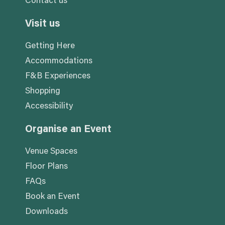
Contact us
Visit us
Getting Here
Accommodations
F&B Experiences
Shopping
Accessibility
Organise an Event
Venue Spaces
Floor Plans
FAQs
Book an Event
Downloads