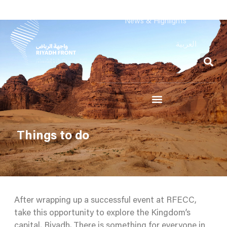
News & Highlights
العربية
Things to do
After wrapping up a successful event at RFECC,
take this opportunity to explore the Kingdom’s
capital, Riyadh. There is something for everyone in