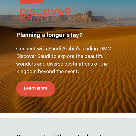
Planning a longer stay?
Connect with Saudi Arabia’s leading DMC
Discover Saudi to explore the beautiful
wonders and diverse destinations of the
Kingdom beyond the event.
Learn more