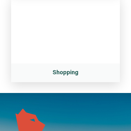
Shopping