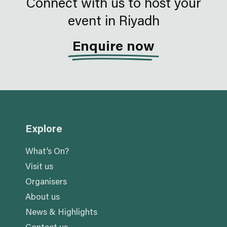
Connect with us to host your
event in Riyadh
Enquire now
Explore
What’s On?
Visit us
Organisers
About us
News & Highlights