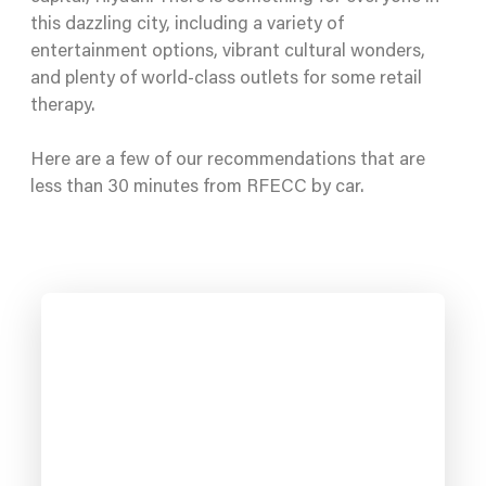
this dazzling city, including a variety of
entertainment options, vibrant cultural wonders,
and plenty of world-class outlets for some retail
therapy.
Here are a few of our recommendations that are
less than 30 minutes from RFECC by car.