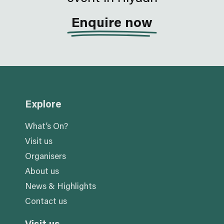
Enquire now
Explore
What’s On?
Visit us
Organisers
About us
News & Highlights
Contact us