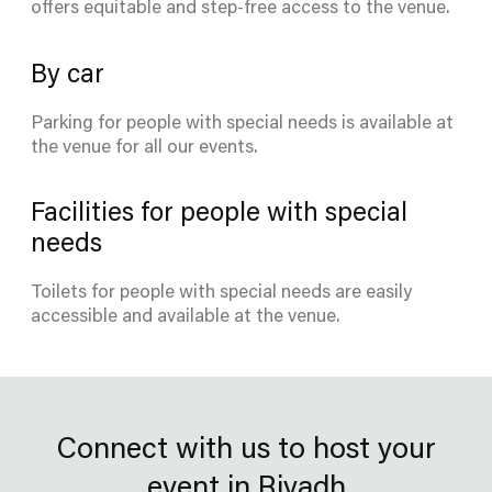
offers equitable and step-free access to the venue.
By car
Parking for people with special needs is available at
the venue for all our events.
Facilities for people with special
needs
Toilets for people with special needs are easily
accessible and available at the venue.
Connect with us to host your
event in Riyadh