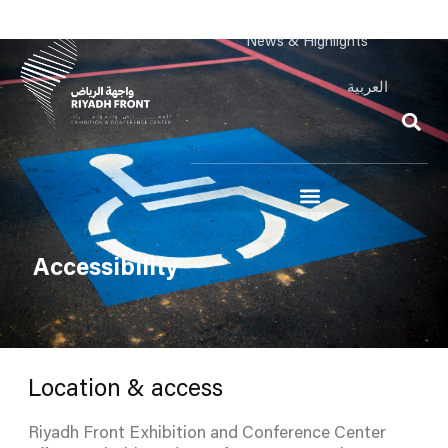
News & Highlights
العربية
Accessibility
Location & access
Riyadh Front Exhibition and Conference Center