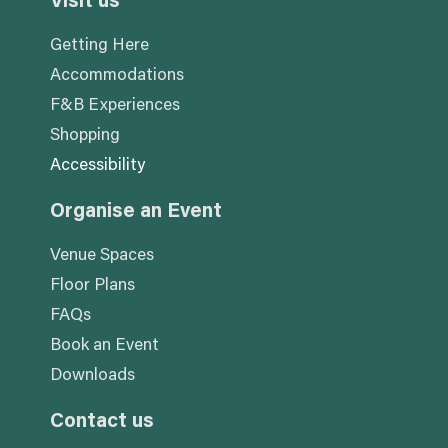
Visit us
Getting Here
Accommodations
F&B Experiences
Shopping
Accessibility
Organise an Event
Venue Spaces
Floor Plans
FAQs
Book an Event
Downloads
Contact us