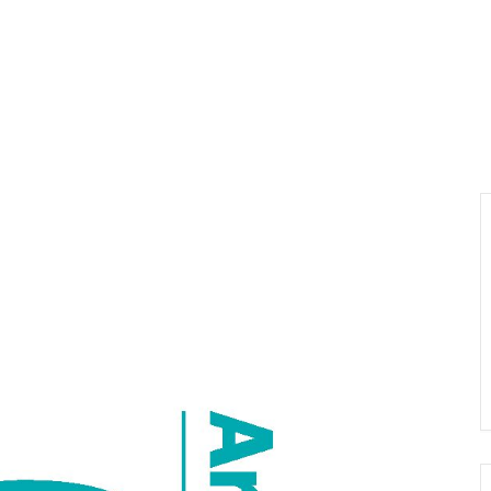
About us
Visiting
Organisi