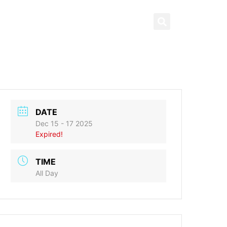
News & Highlights
العربية
ng
What’s On
Contact us
DATE
Dec 15 - 17 2025
Expired!
TIME
All Day