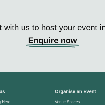
 with us to host your event i
Enquire now
 us
Organise an Event
g Here
Venue Spaces