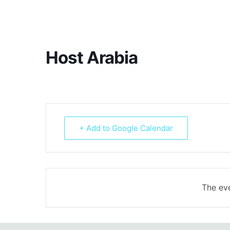
Host Arabia
+ Add to Google Calendar
The eve