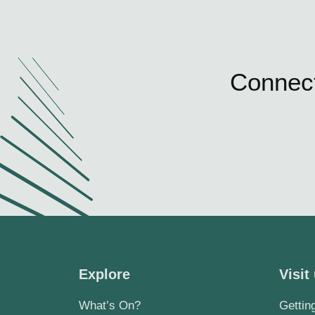
Connect
Explore
Visit
What’s On?
Gettin