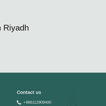
n Riyadh
Contact us
+966112909400