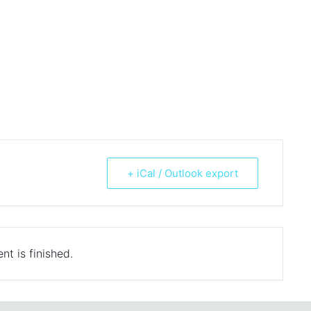
+ iCal / Outlook export
nt is finished.