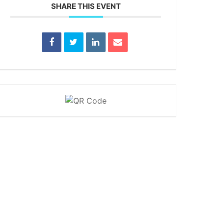
SHARE THIS EVENT