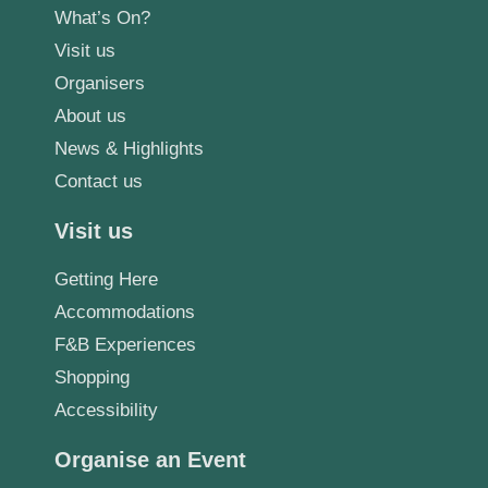
What’s On?
Visit us
Organisers
About us
News & Highlights
Contact us
Visit us
Getting Here
Accommodations
F&B Experiences
Shopping
Accessibility
Organise an Event