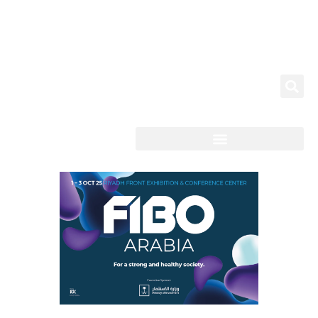
News & Highlights
العربية