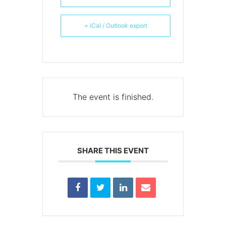
+ iCal / Outlook export
The event is finished.
SHARE THIS EVENT