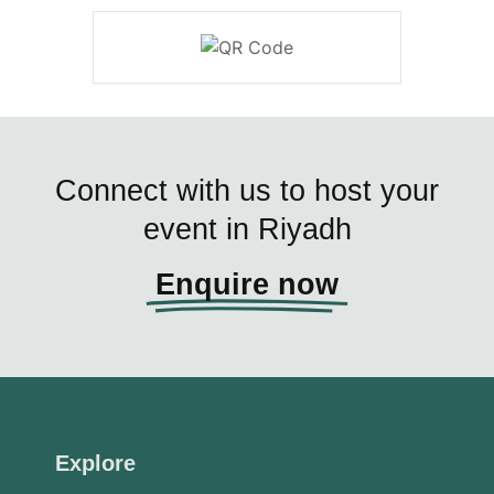
Connect with us to host your
event in Riyadh
Enquire now
Explore