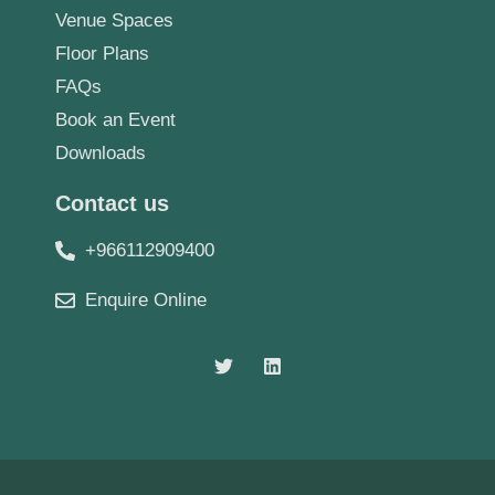
Venue Spaces
Floor Plans
FAQs
Book an Event
Downloads
Contact us
+966112909400
Enquire Online