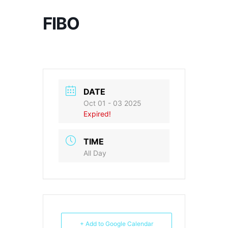
FIBO
DATE
Oct 01 - 03 2025
Expired!
TIME
All Day
+ Add to Google Calendar