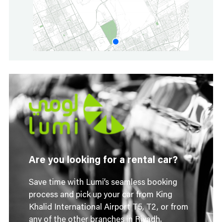
Are you looking for a rental car?
Save time with Lumi’s seamless booking
process and pick up your car from King
Khalid International Airport T5, T2, or from
any of the other branches in Riyadh.