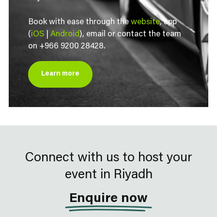
Book with ease through the
website
, app
(
iOS
|
Android
), email or contact the team
on +966 9200 28428.
Learn more
Connect with us to host your
event in Riyadh
Enquire now