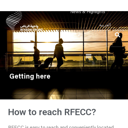
News & Highlights
العربية
Getting here
How to reach RFECC?