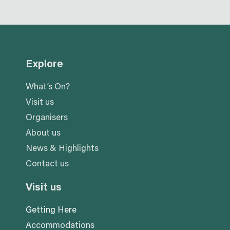
Explore
What’s On?
Visit us
Organisers
About us
News & Highlights
Contact us
Visit us
Getting Here
Accommodations