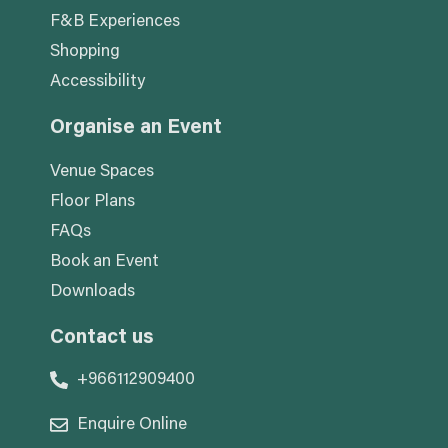
F&B Experiences
Shopping
Accessibility
Organise an Event
Venue Spaces
Floor Plans
FAQs
Book an Event
Downloads
Contact us
+966112909400
Enquire Online