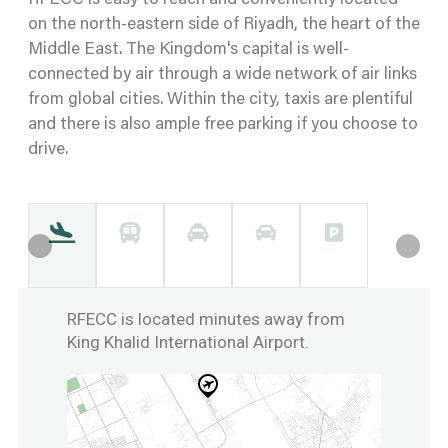
RFECC is easy to reach and conveniently located
on the north-eastern side of Riyadh, the heart of the
Middle East. The Kingdom's capital is well-
connected by air through a wide network of air links
from global cities. Within the city, taxis are plentiful
and there is also ample free parking if you choose to
drive.
RFECC is located minutes away from
King Khalid International Airport.