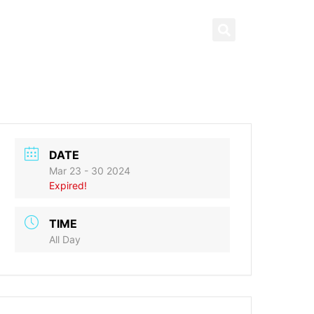
News & Highlights
العربية
ng
What’s On
Contact us
DATE
Mar 23 - 30 2024
Expired!
TIME
All Day