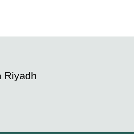
n Riyadh