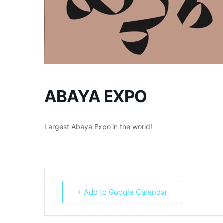
ABAYA EXPO
Largest Abaya Expo in the world!
+ Add to Google Calendar