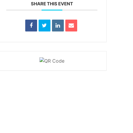
SHARE THIS EVENT