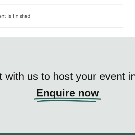
nt is finished.
 with us to host your event i
Enquire now