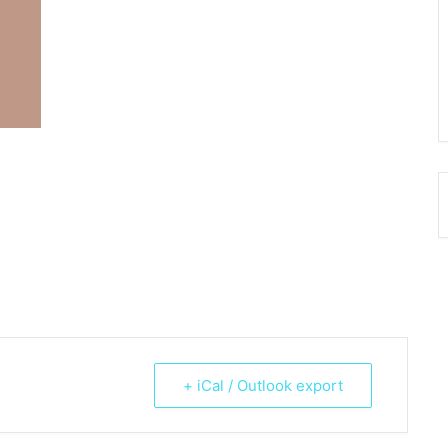
+ iCal / Outlook export