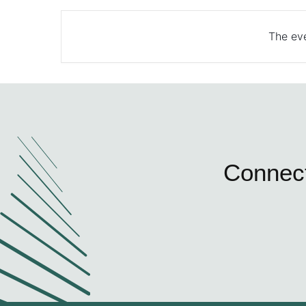
The eve
Connect