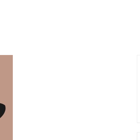
About us
Visiting
Organisi